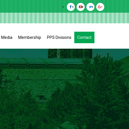
Media
Membership
PPS Divisions
Contact