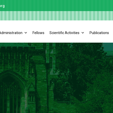
org
Administration
Fellows
Scientific Activities
Publications