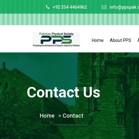
+92 334 4464962
info@ppspak.
Home
About PPS
Contact Us
Home
Contact