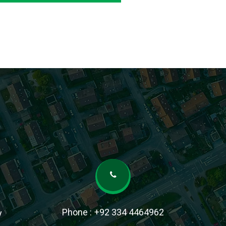
Phone :
+92 334 4464962
y