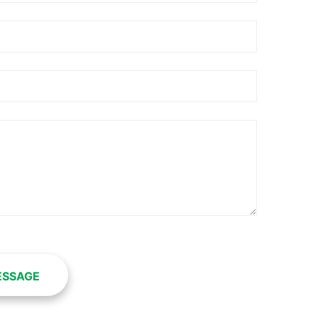
ESSAGE