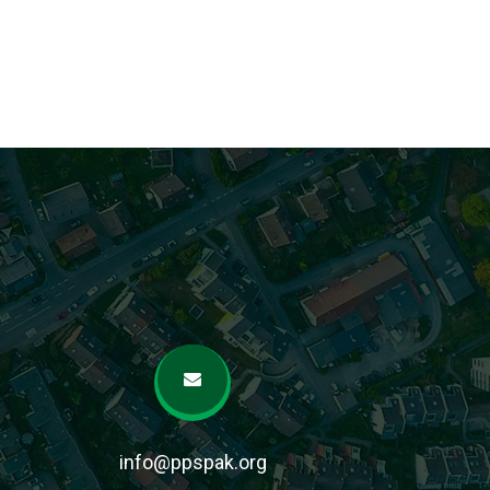
info@ppspak.org