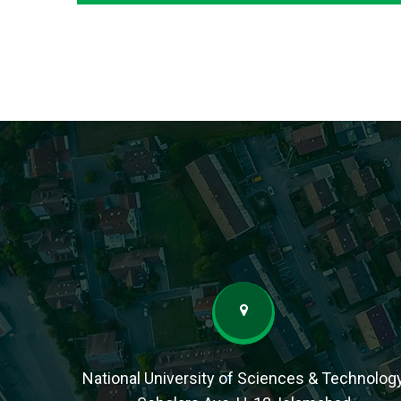
National University of Sciences & Technolog