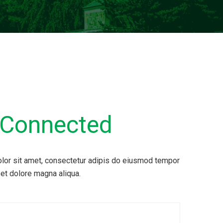
Connected
lor sit amet, consectetur adipis do eiusmod tempor
 et dolore magna aliqua.