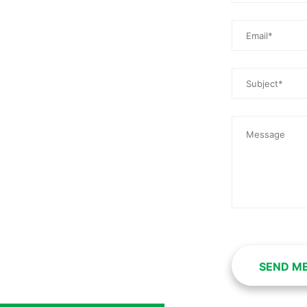
SEND M