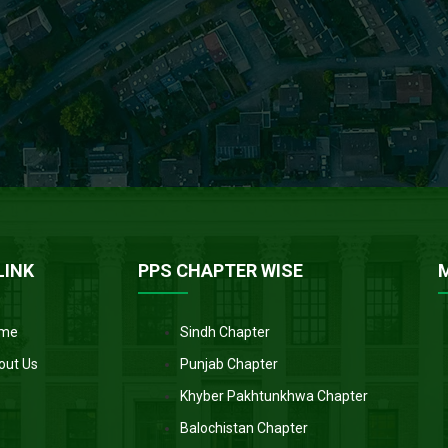
LINK
PPS CHAPTER WISE
me
Sindh Chapter
out Us
Punjab Chapter
Khyber Pakhtunkhwa Chapter
Balochistan Chapter