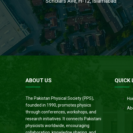
Scholars Ave, H-12, Islamabad
ABOUT US
QUICK 
The Pakistan Physical Society (PPS),
Ho
founded in 1990, promotes physics
Ab
through conferences, workshops, and
research initiatives. It connects Pakistani
physicists worldwide, encouraging
collaboration, knowledge sharing, and