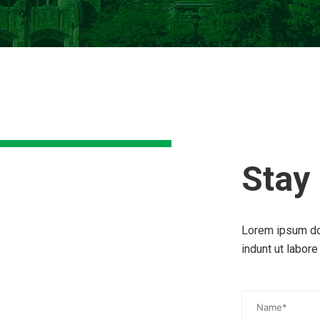
Stay
Lorem ipsum do
indunt ut labore