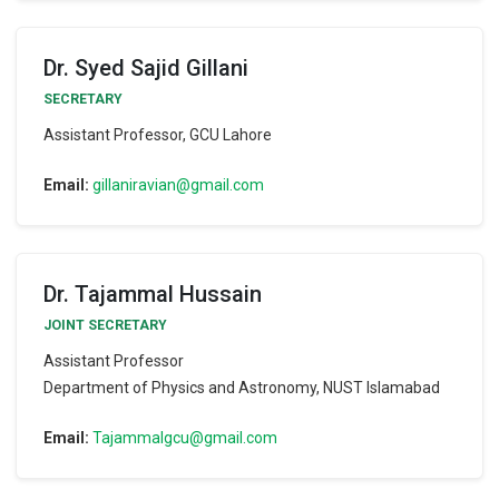
Dr. Syed Sajid Gillani
SECRETARY
Assistant Professor, GCU Lahore
Email:
gillaniravian@gmail.com
Dr. Tajammal Hussain
JOINT SECRETARY
Assistant Professor
Department of Physics and Astronomy, NUST Islamabad
Email:
Tajammalgcu@gmail.com