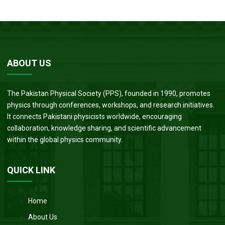
ABOUT US
The Pakistan Physical Society (PPS), founded in 1990, promotes
physics through conferences, workshops, and research initiatives.
It connects Pakistani physicists worldwide, encouraging
collaboration, knowledge sharing, and scientific advancement
within the global physics community.
QUICK LINK
Home
About Us