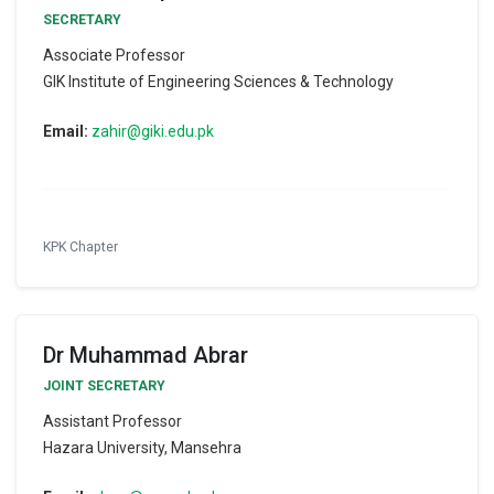
SECRETARY
Associate Professor
GIK Institute of Engineering Sciences & Technology
Email:
zahir@giki.edu.pk
KPK Chapter
Dr Muhammad Abrar
JOINT SECRETARY
Assistant Professor
Hazara University, Mansehra