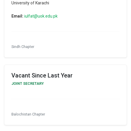
University of Karachi
Email:
iulfat@uok.edu.pk
Sindh Chapter
Vacant Since Last Year
JOINT SECRETARY
Balochistan Chapter