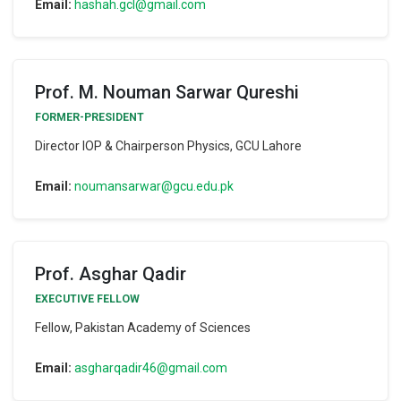
Email:
hashah.gcl@gmail.com
Prof. M. Nouman Sarwar Qureshi
FORMER-PRESIDENT
Director IOP & Chairperson Physics, GCU Lahore
Email:
noumansarwar@gcu.edu.pk
Prof. Asghar Qadir
EXECUTIVE FELLOW
Fellow, Pakistan Academy of Sciences
Email:
asgharqadir46@gmail.com