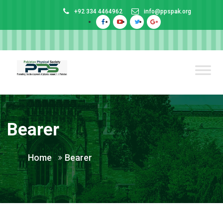
+92 334 4464962
info@ppspak.org
Bearer
Home
Bearer