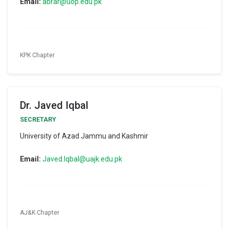
Email:
abrar@uop.edu.pk
KPK Chapter
Dr. Javed Iqbal
SECRETARY
University of Azad Jammu and Kashmir
Email:
Javed.Iqbal@uajk.edu.pk
AJ&K Chapter