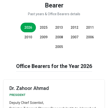
Bearer
Past years & Office Bearers details
2026
2025
2013
2012
2011
2010
2009
2008
2007
2006
2005
Office Bearers for the Year 2026
Dr. Zahoor Ahmad
PRESIDENT
Deputy Chief Scientist,