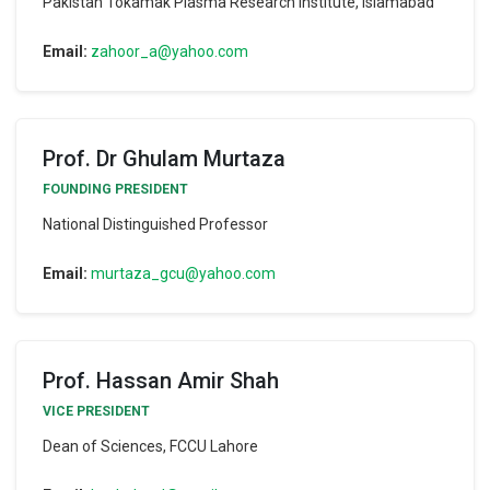
Pakistan Tokamak Plasma Research Institute, Islamabad
Email:
zahoor_a@yahoo.com
Prof. Dr Ghulam Murtaza
FOUNDING PRESIDENT
National Distinguished Professor
Email:
murtaza_gcu@yahoo.com
Prof. Hassan Amir Shah
VICE PRESIDENT
Dean of Sciences, FCCU Lahore