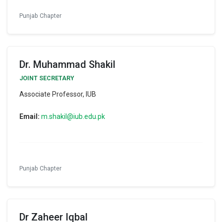
Punjab Chapter
Dr. Muhammad Shakil
JOINT SECRETARY
Associate Professor, IUB
Email:
m.shakil@iub.edu.pk
Punjab Chapter
Dr Zaheer Iqbal