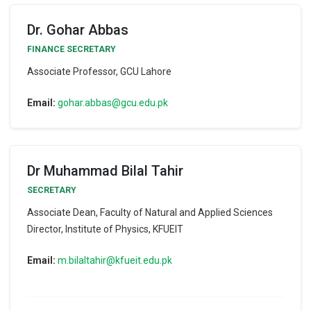
Dr. Gohar Abbas
FINANCE SECRETARY
Associate Professor, GCU Lahore
Email:
gohar.abbas@gcu.edu.pk
Dr Muhammad Bilal Tahir
SECRETARY
Associate Dean, Faculty of Natural and Applied Sciences
Director, Institute of Physics, KFUEIT
Email:
m.bilaltahir@kfueit.edu.pk