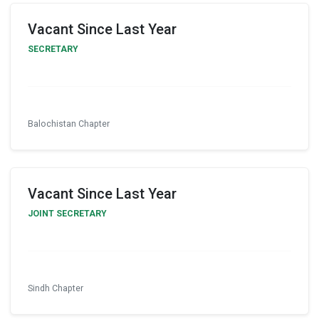
Vacant Since Last Year
SECRETARY
Balochistan Chapter
Vacant Since Last Year
JOINT SECRETARY
Sindh Chapter