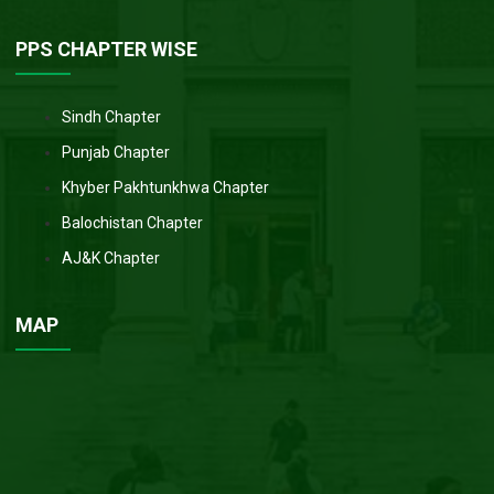
PPS CHAPTER WISE
Sindh Chapter
Punjab Chapter
Khyber Pakhtunkhwa Chapter
Balochistan Chapter
AJ&K Chapter
MAP