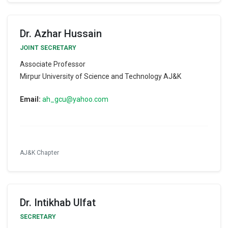
Dr. Azhar Hussain
JOINT SECRETARY
Associate Professor
Mirpur University of Science and Technology AJ&K
Email:
ah_gcu@yahoo.com
AJ&K Chapter
Dr. Intikhab Ulfat
SECRETARY