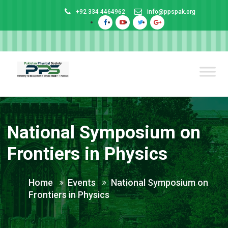
+92 334 4464962
info@ppspak.org
National Symposium on
Frontiers in Physics
Home
Events
National Symposium on
Frontiers in Physics