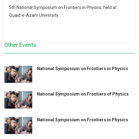
5th National Symposium on Frontiers in Physics, held at
Quaid-e-Azam University
Other Events
National Symposium on Frontiers in Physics
National Symposium on Frontiers of Physics
National Symposium on Frontiers in Physics