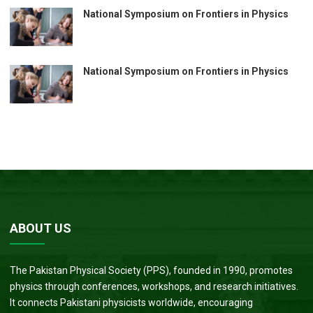
National Symposium on Frontiers in Physics
National Symposium on Frontiers in Physics
ABOUT US
The Pakistan Physical Society (PPS), founded in 1990, promotes
physics through conferences, workshops, and research initiatives.
It connects Pakistani physicists worldwide, encouraging