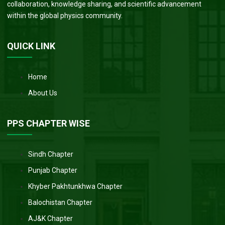
collaboration, knowledge sharing, and scientific advancement
within the global physics community.
QUICK LINK
Home
About Us
PPS CHAPTER WISE
Sindh Chapter
Punjab Chapter
Khyber Pakhtunkhwa Chapter
Balochistan Chapter
AJ&K Chapter