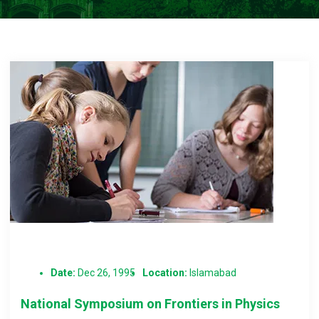
Date:
Dec 26, 1995
Location:
Islamabad
National Symposium on Frontiers in Physics