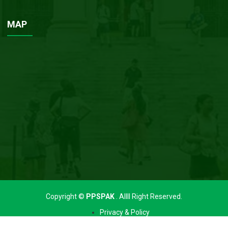
MAP
Copyright ©
PPSPAK
. Allll Right Reserved.
Privacy & Policy