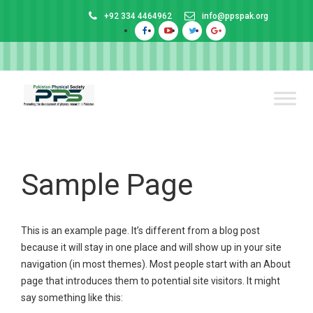
+92 334 4464962
info@ppspak.org
Sample Page
This is an example page. It’s different from a blog post
because it will stay in one place and will show up in your site
navigation (in most themes). Most people start with an About
page that introduces them to potential site visitors. It might
say something like this: