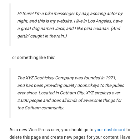
Hi there! I’m a bike messenger by day, aspiring actor by
night, and this is my website. I live in Los Angeles, have
a great dog named Jack, and I like piña coladas. (And
gettin’ caught in the rain.)
…or something like this:
The XYZ Doohickey Company was founded in 1971,
and has been providing quality doohickeys to the public
ever since. Located in Gotham City, XYZ employs over
2,000 people and does all kinds of awesome things for
the Gotham community.
As a new WordPress user, you should go to
your dashboard
to
delete this page and create new pages for your content. Have