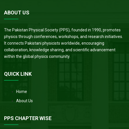
ABOUT US
The Pakistan Physical Society (PPS), founded in 1990, promotes
physics through conferences, workshops, and research initiatives.
It connects Pakistani physicists worldwide, encouraging
collaboration, knowledge sharing, and scientific advancement
within the global physics community.
QUICK LINK
Home
About Us
PPS CHAPTER WISE