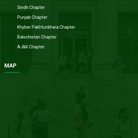
Sindh Chapter
Punjab Chapter
Khyber Pakhtunkhwa Chapter
Balochistan Chapter
AJ&K Chapter
MAP