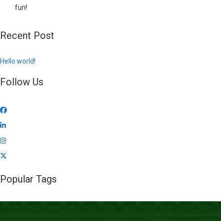
fun!
Recent Post
Hello world!
Follow Us
Popular Tags