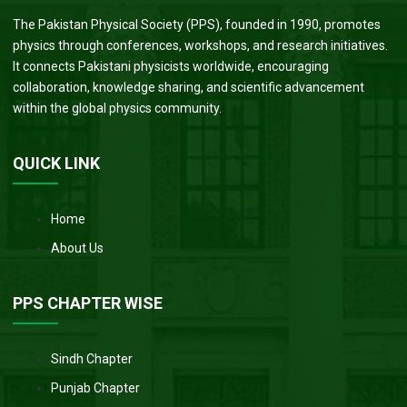
The Pakistan Physical Society (PPS), founded in 1990, promotes
physics through conferences, workshops, and research initiatives.
It connects Pakistani physicists worldwide, encouraging
collaboration, knowledge sharing, and scientific advancement
within the global physics community.
QUICK LINK
Home
About Us
PPS CHAPTER WISE
Sindh Chapter
Punjab Chapter