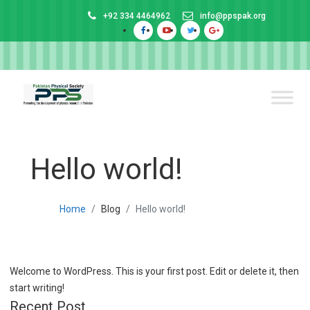
+92 334 4464962
info@ppspak.org
Hello world!
Home
Blog
Hello world!
Welcome to WordPress. This is your first post. Edit or delete it, then
start writing!
Recent Post