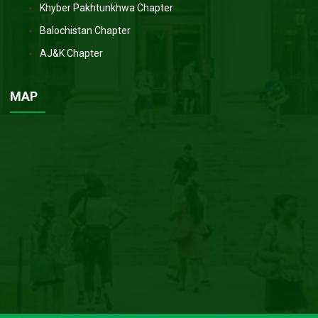
Khyber Pakhtunkhwa Chapter
Balochistan Chapter
AJ&K Chapter
MAP