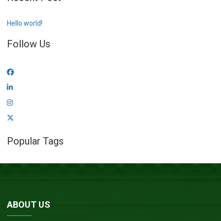
Hello world!
Follow Us
Popular Tags
ABOUT US