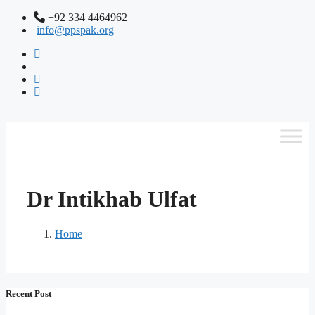
+92 334 4464962
info@ppspak.org
Dr Intikhab Ulfat
Home
Recent Post