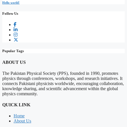
Hello world!
Follow Us
Popular Tags
ABOUT US
The Pakistan Physical Society (PPS), founded in 1990, promotes
physics through conferences, workshops, and research initiatives. It
connects Pakistani physicists worldwide, encouraging collaboration,
knowledge sharing, and scientific advancement within the global
physics community.
QUICK LINK
Home
About Us