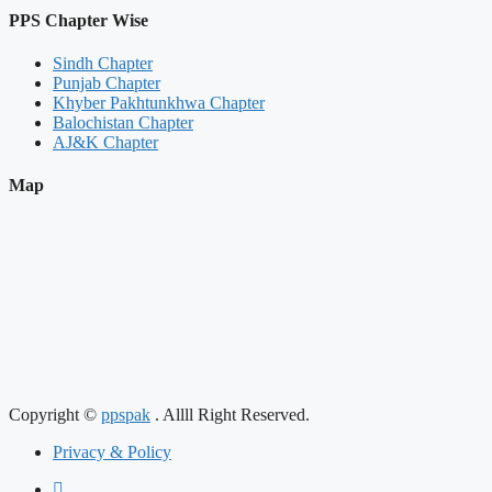
PPS Chapter Wise
Sindh Chapter
Punjab Chapter
Khyber Pakhtunkhwa Chapter
Balochistan Chapter
AJ&K Chapter
Map
Copyright ©
ppspak
. Allll Right Reserved.
Privacy & Policy