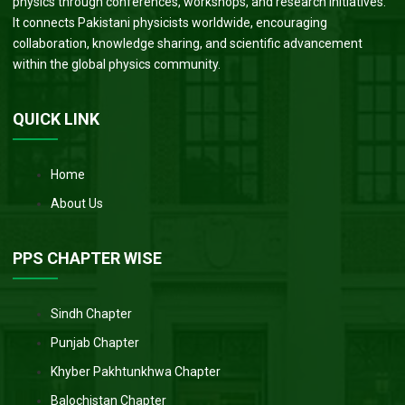
physics through conferences, workshops, and research initiatives.
It connects Pakistani physicists worldwide, encouraging
collaboration, knowledge sharing, and scientific advancement
within the global physics community.
QUICK LINK
Home
About Us
PPS CHAPTER WISE
Sindh Chapter
Punjab Chapter
Khyber Pakhtunkhwa Chapter
Balochistan Chapter