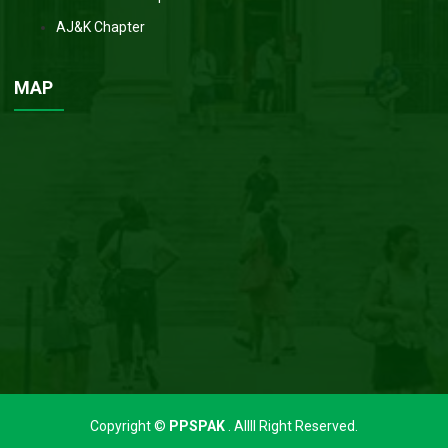
AJ&K Chapter
MAP
Copyright ©
PPSPAK
. Allll Right Reserved.