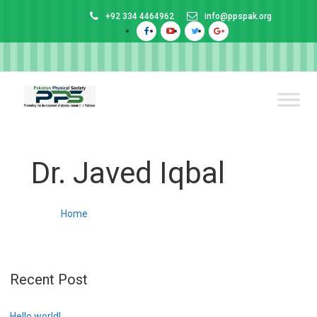
+92 334 4464962
info@ppspak.org
Dr. Javed Iqbal
Home
Recent Post
Hello world!