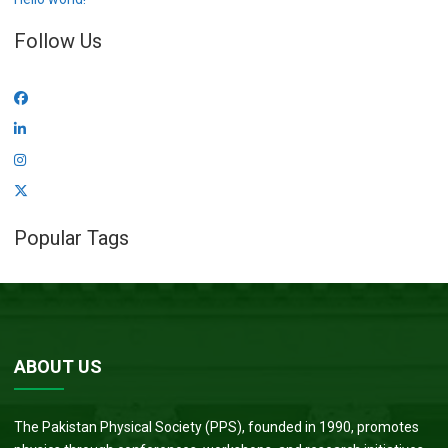
Follow Us
Popular Tags
ABOUT US
The Pakistan Physical Society (PPS), founded in 1990, promotes