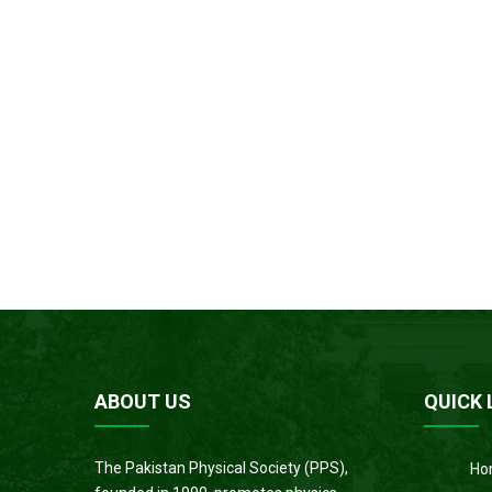
ABOUT US
QUICK 
The Pakistan Physical Society (PPS),
Ho