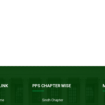
LINK
PPS CHAPTER WISE
me
Sindh Chapter