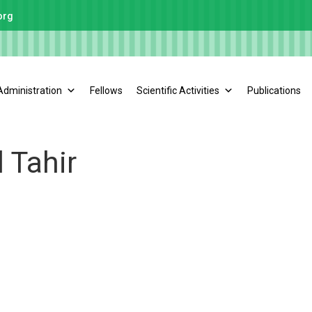
org
Administration
Fellows
Scientific Activities
Publications
 Tahir