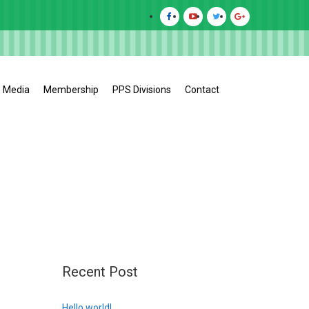
Media
Membership
PPS Divisions
Contact
Recent Post
Hello world!