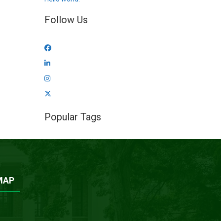
Follow Us
Popular Tags
MAP