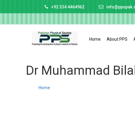
+92 334 4464962
info@ppspak.
Home
About PPS
Dr Muhammad Bilal
Home