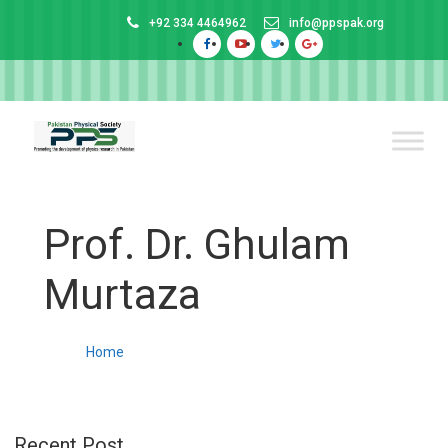
+92 334 4464962
info@ppspak.org
Prof. Dr. Ghulam
Murtaza
Home
Recent Post