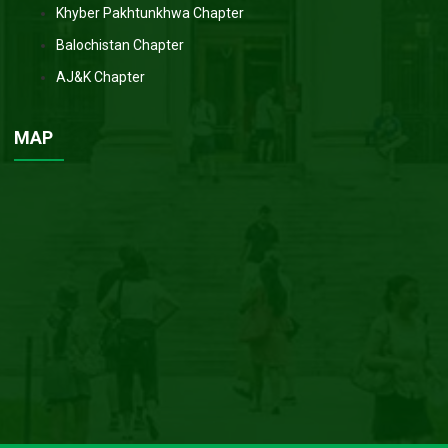
Khyber Pakhtunkhwa Chapter
Balochistan Chapter
AJ&K Chapter
MAP