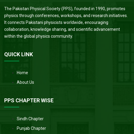
The Pakistan Physical Society (PPS), founded in 1990, promotes
physics through conferences, workshops, and research initiatives.
It connects Pakistani physicists worldwide, encouraging
collaboration, knowledge sharing, and scientific advancement
within the global physics community.
QUICK LINK
Home
About Us
PPS CHAPTER WISE
Sindh Chapter
Punjab Chapter