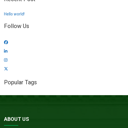
Hello world!
Follow Us
Popular Tags
ABOUT US