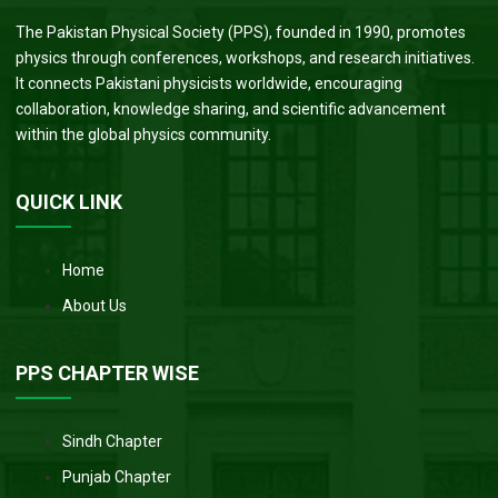
The Pakistan Physical Society (PPS), founded in 1990, promotes
physics through conferences, workshops, and research initiatives.
It connects Pakistani physicists worldwide, encouraging
collaboration, knowledge sharing, and scientific advancement
within the global physics community.
QUICK LINK
Home
About Us
PPS CHAPTER WISE
Sindh Chapter
Punjab Chapter