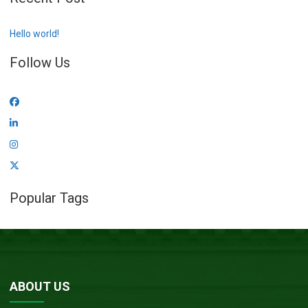
Hello world!
Follow Us
Popular Tags
ABOUT US