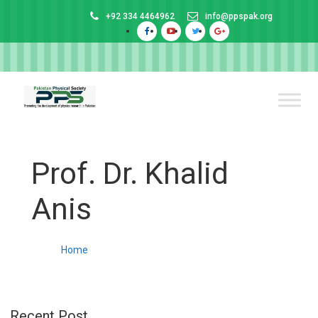
+92 334 4464962
info@ppspak.org
Prof. Dr. Khalid
Anis
Home
Recent Post