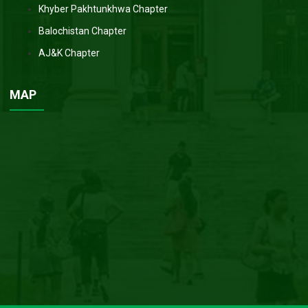
Khyber Pakhtunkhwa Chapter
Balochistan Chapter
AJ&K Chapter
MAP