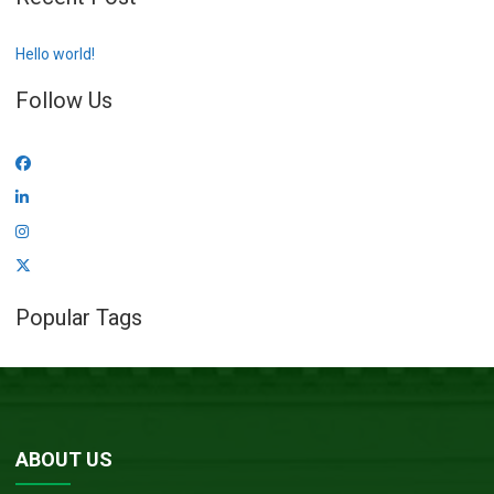
Hello world!
Follow Us
Popular Tags
ABOUT US