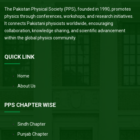
The Pakistan Physical Society (PPS), founded in 1990, promotes
physics through conferences, workshops, and research initiatives.
It connects Pakistani physicists worldwide, encouraging
collaboration, knowledge sharing, and scientific advancement
within the global physics community.
QUICK LINK
Home
About Us
PPS CHAPTER WISE
Sindh Chapter
Punjab Chapter