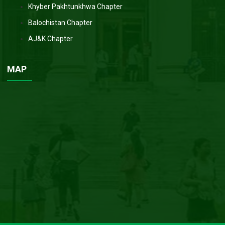
Khyber Pakhtunkhwa Chapter
Balochistan Chapter
AJ&K Chapter
MAP