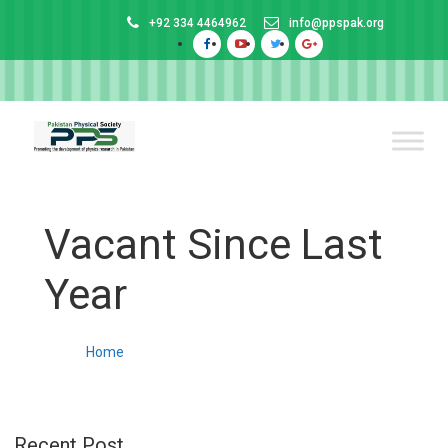
+92 334 4464962
info@ppspak.org
Vacant Since Last
Year
Home
Recent Post